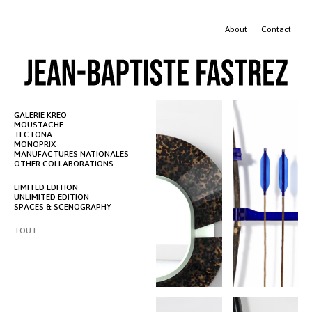
JEAN-BAPTISTE FASTREZ
About
Contact
GALERIE KREO
MOUSTACHE
TECTONA
MONOPRIX
MANUFACTURES NATIONALES
OTHER COLLABORATIONS
LIMITED EDITION
UNLIMITED EDITION
SPACES & SCENOGRAPHY
TOUT