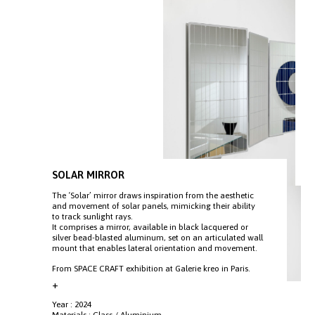
SOLAR MIRROR
The ‘Solar’ mirror draws inspiration from the aesthetic
and movement of solar panels, mimicking their ability
to track sunlight rays.
It comprises a mirror, available in black lacquered or
silver bead-blasted aluminum, set on an articulated wall
mount that enables lateral orientation and movement.
From SPACE CRAFT exhibition at Galerie kreo in Paris.
+
Year : 2024
Materials : Glass / Aluminium