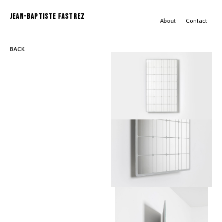
JEAN-BAPTISTE FASTREZ
About
Contact
BACK