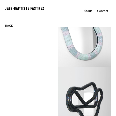
JEAN-BAPTISTE FASTREZ
About
Contact
BACK