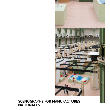
SCENOGRAPHY FOR MANUFACTURES
NATIONALES