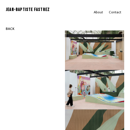
JEAN-BAPTISTE FASTREZ
About
Contact
BACK